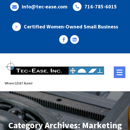
Skip
info@tec-ease.com
716-785-6015
to
content
Certified Women-Owned Small Business
Where GD&T Rules!
Category Archives: Marketing