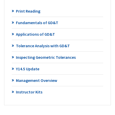
Print Reading
Fundamentals of GD&T
Applications of GD&T
Tolerance Analysis with GD&T
Inspecting Geometric Tolerances
Y14.5 Update
Management Overview
Instructor Kits