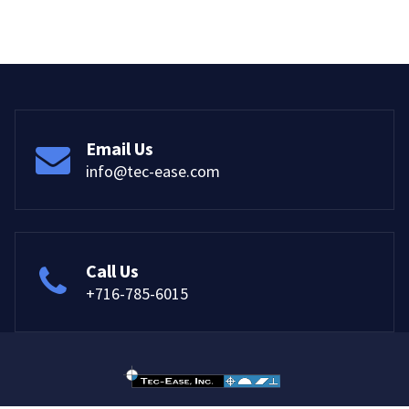
Email Us
info@tec-ease.com
Call Us
+716-785-6015