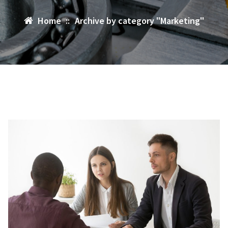
Home
::
Archive by category "Marketing"