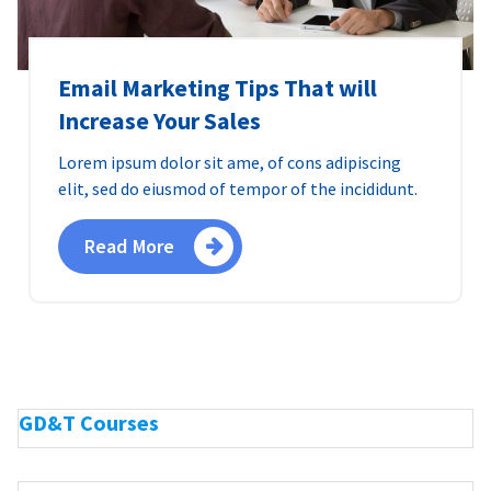
Email Marketing Tips That will
Increase Your Sales
Lorem ipsum dolor sit ame, of cons adipiscing
elit, sed do eiusmod of tempor of the incididunt.
Read More
GD&T Courses