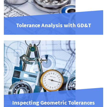
Tolerance Analysis with GD&T
Inspecting Geometric Tolerances