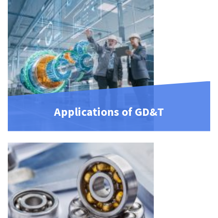
Applications of GD&T