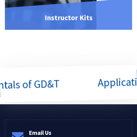
Instructor Kits
Application
s of GD&T
Email Us