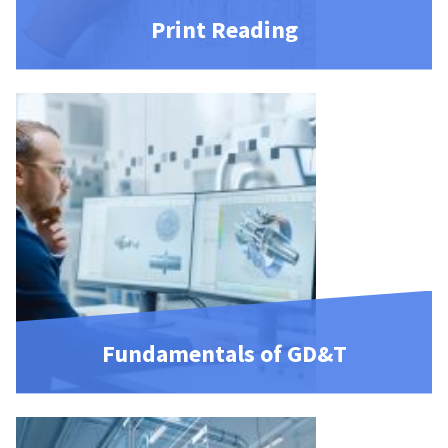
Print Reading
Fundamentals of GD&T