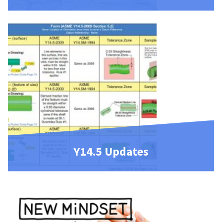
Y14.5 Updates