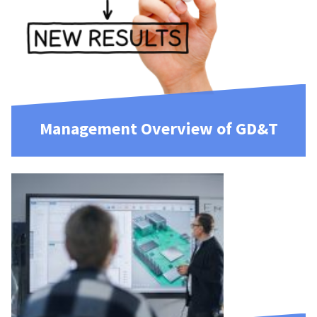
Management Overview of GD&T