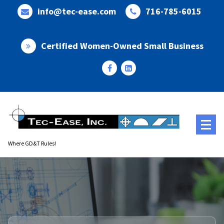
Skip
info@tec-ease.com
716-785-6015
to
content
Certified Women-Owned Small Business
Where GD&T Rules!