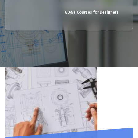
GD&T Courses for Designers