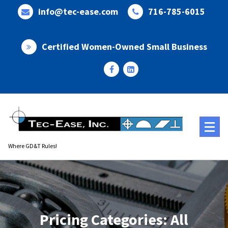
Skip
info@tec-ease.com
716-785-6015
to
content
Certified Women-Owned Small Business
Where GD&T Rules!
Pricing Categories: All