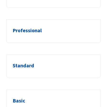
Professional
Standard
Basic