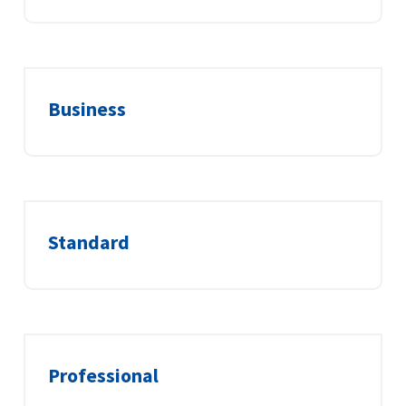
Business
Standard
Professional