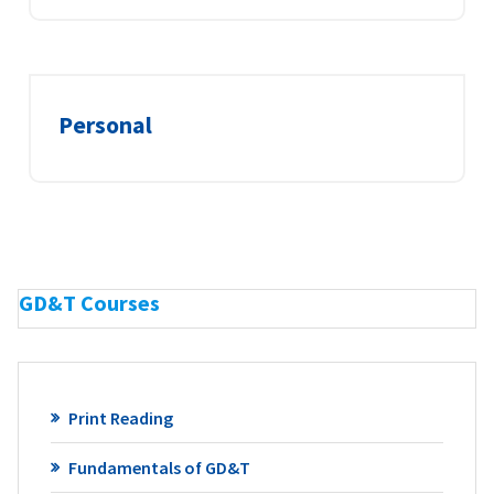
Personal
GD&T Courses
Print Reading
Fundamentals of GD&T