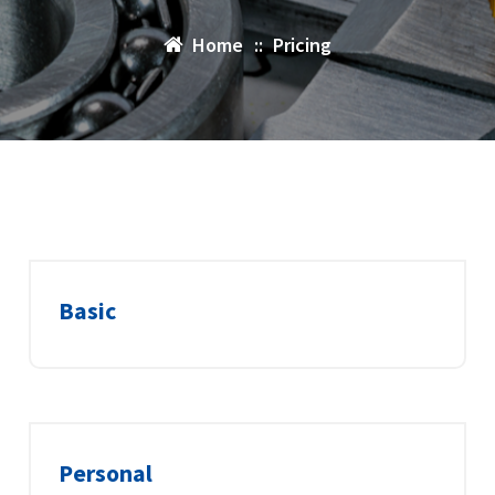
Home
::
Pricing
Basic
Personal