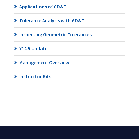
Applications of GD&T
Tolerance Analysis with GD&T
Inspecting Geometric Tolerances
Y14.5 Update
Management Overview
Instructor Kits