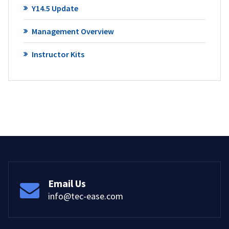
Y14.5 Update
Management Overview
Instructor Kits
Email Us
info@tec-ease.com