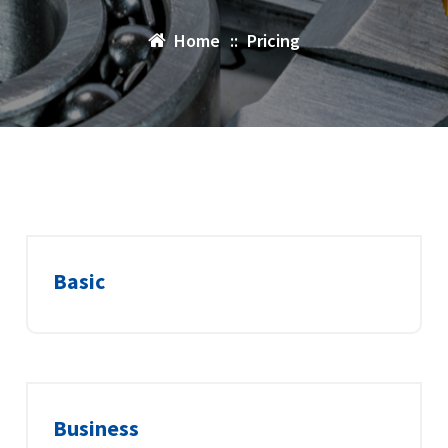
Home
::
Pricing
Basic
Business