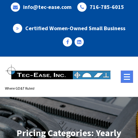
Skip
info@tec-ease.com
716-785-6015
to
content
Certified Women-Owned Small Business
Where GD&T Rules!
Pricing Categories: Yearly