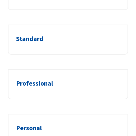
Standard
Professional
Personal