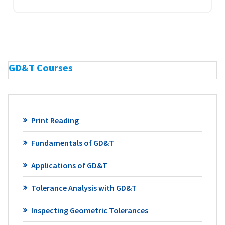
GD&T Courses
Print Reading
Fundamentals of GD&T
Applications of GD&T
Tolerance Analysis with GD&T
Inspecting Geometric Tolerances