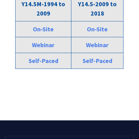
Y14.5M-1994 to
Y14.5-2009 to
2009
2018
On-Site
On-Site
Webinar
Webinar
Self-Paced
Self-Paced