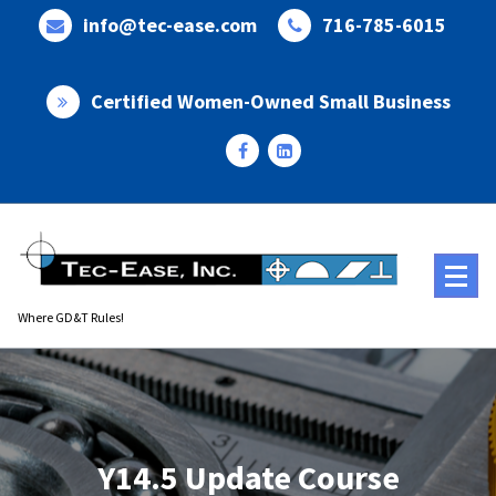
Skip
info@tec-ease.com
716-785-6015
to
content
Certified Women-Owned Small Business
Where GD&T Rules!
Y14.5 Update Course