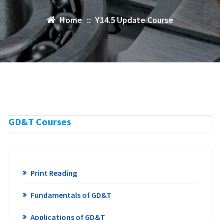
Home
::
Y14.5 Update Course
GD&T Courses
Print Reading
Fundamentals of GD&T
Applications of GD&T