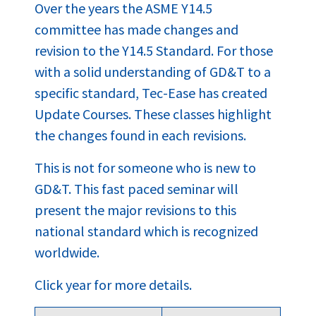
Over the years the ASME Y14.5
committee has made changes and
revision to the Y14.5 Standard. For those
with a solid understanding of GD&T to a
specific standard, Tec-Ease has created
Update Courses. These classes highlight
the changes found in each revisions.
This is not for someone who is new to
GD&T. This fast paced seminar will
present the major revisions to this
national standard which is recognized
worldwide.
Click year for more details.