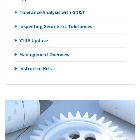
Tolerance Analysis with GD&T
Inspecting Geometric Tolerances
Y14.5 Update
Management Overview
Instructor Kits