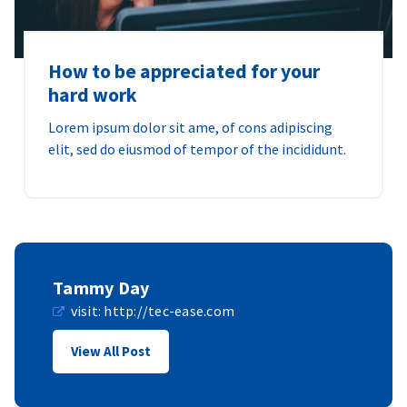
How to be appreciated for your
hard work
Lorem ipsum dolor sit ame, of cons adipiscing
elit, sed do eiusmod of tempor of the incididunt.
Tammy Day
visit:
http://tec-ease.com
View All Post