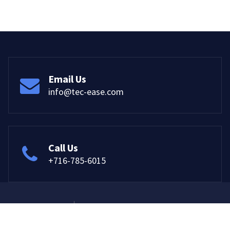
Email Us
info@tec-ease.com
Call Us
+716-785-6015