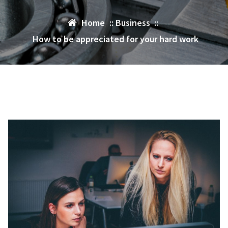
Home
::
Business
::
How to be appreciated for your hard work