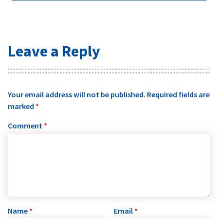
Leave a Reply
Your email address will not be published.
Required fields are
marked
*
Comment
*
Name
*
Email
*