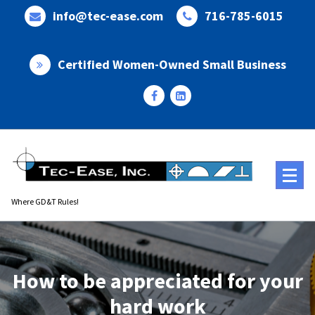
Skip
info@tec-ease.com
716-785-6015
to
content
Certified Women-Owned Small Business
Where GD&T Rules!
How to be appreciated for your
hard work