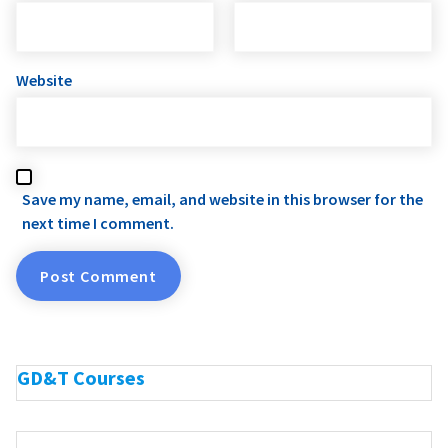
Website
Save my name, email, and website in this browser for the
next time I comment.
GD&T Courses