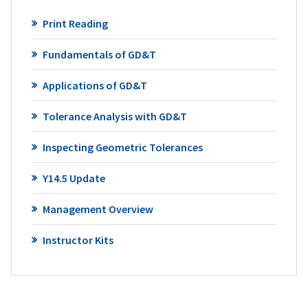
Print Reading
Fundamentals of GD&T
Applications of GD&T
Tolerance Analysis with GD&T
Inspecting Geometric Tolerances
Y14.5 Update
Management Overview
Instructor Kits