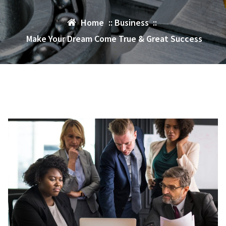
Home
::
Business
::
Make Your Dream Come True & Great Success