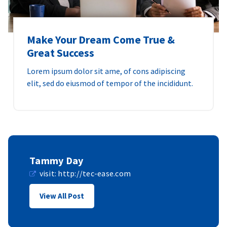
Make Your Dream Come True &
Great Success
Lorem ipsum dolor sit ame, of cons adipiscing
elit, sed do eiusmod of tempor of the incididunt.
Tammy Day
visit:
http://tec-ease.com
View All Post