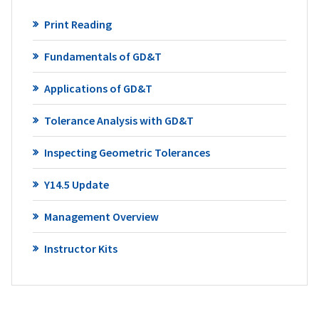
Print Reading
Fundamentals of GD&T
Applications of GD&T
Tolerance Analysis with GD&T
Inspecting Geometric Tolerances
Y14.5 Update
Management Overview
Instructor Kits