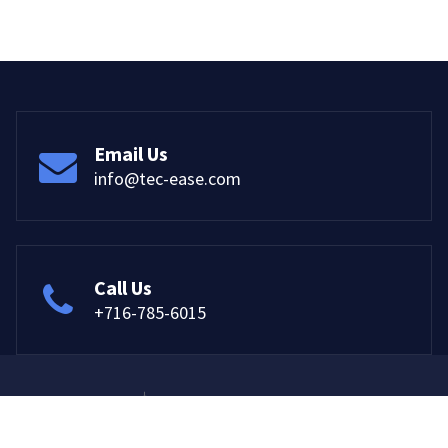
Email Us
info@tec-ease.com
Call Us
+716-785-6015