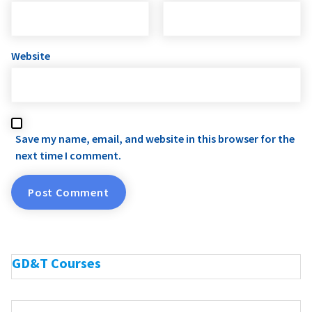
Website
Save my name, email, and website in this browser for the
next time I comment.
GD&T Courses