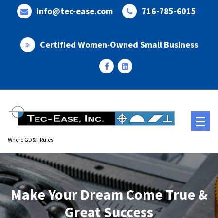
Skip
info@tec-ease.com
716-785-6015
to
content
Certified Women-Owned Small Business
Where GD&T Rules!
Make Your Dream Come True &
Great Success