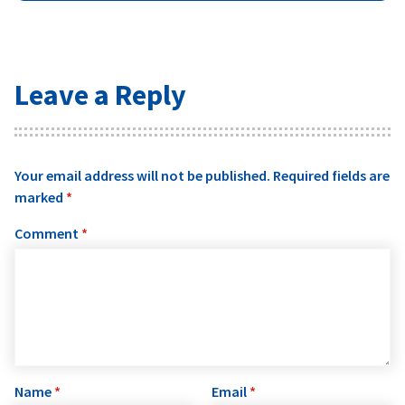
Leave a Reply
Your email address will not be published.
Required fields are
marked
*
Comment
*
Name
*
Email
*