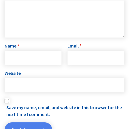
Name
*
Email
*
Website
Save my name, email, and website in this browser for the
next time I comment.