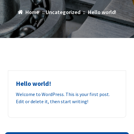
Home
::
Uncategorized
::
Hello world!
Hello world!
Welcome to WordPress. This is your first post.
Edit or delete it, then start writing!