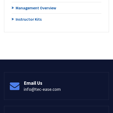
Management Overview
Instructor Kits
Email Us
info@tec-ease.com