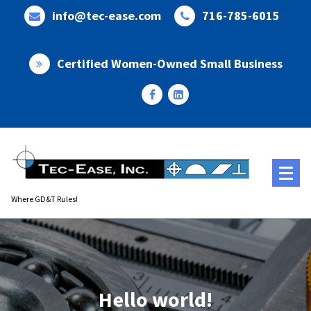
Skip
info@tec-ease.com
716-785-6015
to
content
Certified Women-Owned Small Business
Where GD&T Rules!
Hello world!