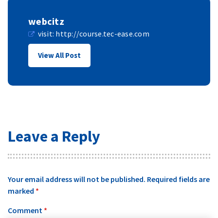
webcitz
visit:
http://course.tec-ease.com
View All Post
Leave a Reply
Your email address will not be published.
Required fields are
marked
*
Comment
*