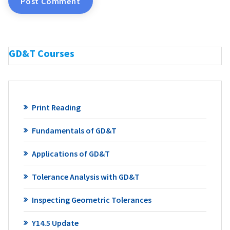
GD&T Courses
Print Reading
Fundamentals of GD&T
Applications of GD&T
Tolerance Analysis with GD&T
Inspecting Geometric Tolerances
Y14.5 Update