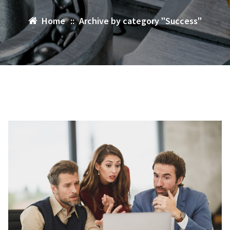
Home
::
Archive by category "Success"