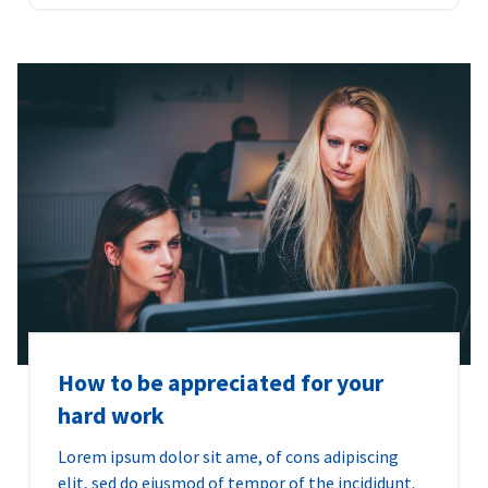
How to be appreciated for your
hard work
Lorem ipsum dolor sit ame, of cons adipiscing
elit, sed do eiusmod of tempor of the incididunt.