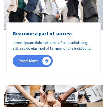
Beacome a part of success
Lorem ipsum dolor sit ame, of cons adipiscing
elit, sed do eiusmod of tempor of the incididunt.
Read More