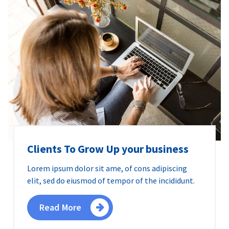
Clients To Grow Up your business
Lorem ipsum dolor sit ame, of cons adipiscing
elit, sed do eiusmod of tempor of the incididunt.
Read More