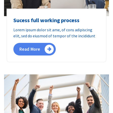
Sucess full working process
Lorem ipsum dolor sit ame, of cons adipiscing
elit, sed do eiusmod of tempor of the incididunt
Read More