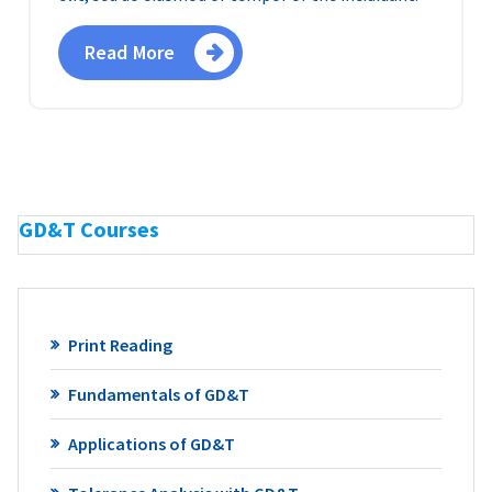
Read More
GD&T Courses
Print Reading
Fundamentals of GD&T
Applications of GD&T