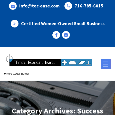
Skip
info@tec-ease.com
716-785-6015
to
content
Certified Women-Owned Small Business
Where GD&T Rules!
Category Archives: Success