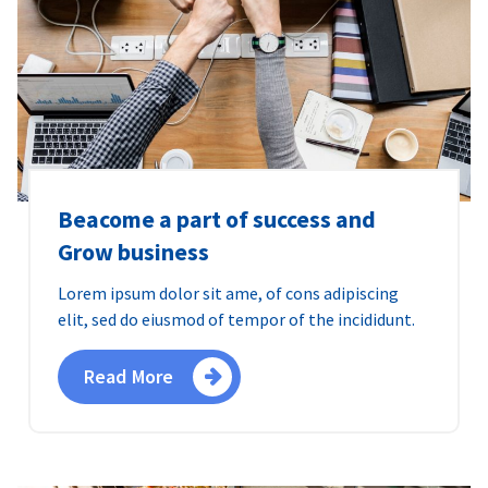
Beacome a part of success and
Grow business
Lorem ipsum dolor sit ame, of cons adipiscing
elit, sed do eiusmod of tempor of the incididunt.
Read More