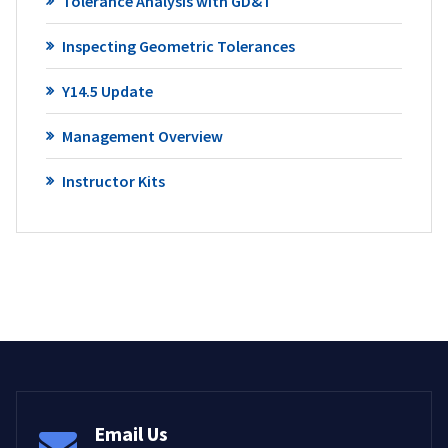
Tolerance Analysis with GD&T
Inspecting Geometric Tolerances
Y14.5 Update
Management Overview
Instructor Kits
Email Us